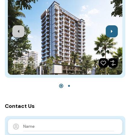
د.إ1,560,000
Contact Us