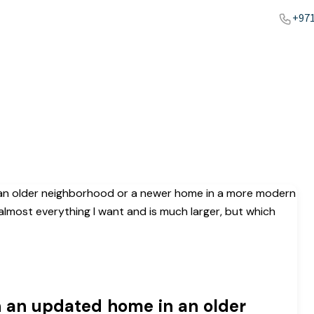
+971
n an updated home in an older