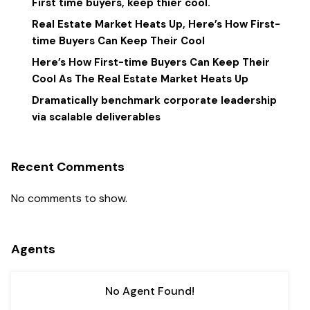
First time buyers, keep thier cool.
Real Estate Market Heats Up, Here’s How First-
time Buyers Can Keep Their Cool
Here’s How First-time Buyers Can Keep Their
Cool As The Real Estate Market Heats Up
Dramatically benchmark corporate leadership
via scalable deliverables
Recent Comments
No comments to show.
Agents
No Agent Found!