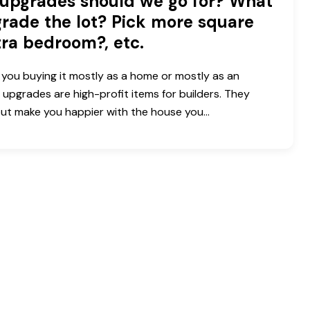
upgrades should we go for? What
rade the lot? Pick more square
tra bedroom?, etc.
you buying it mostly as a home or mostly as an
 upgrades are high-profit items for builders. They
 but make you happier with the house you…