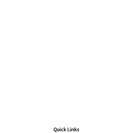
Quick Links