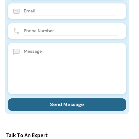
Talk To An Expert