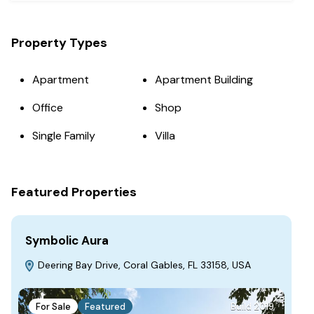
Property Types
Apartment
Apartment Building
Office
Shop
Single Family
Villa
Featured Properties
Symbolic Aura
Fa
Deering Bay Drive, Coral Gables, FL 33158, USA
S
For Sale
Featured
Build 2019
F