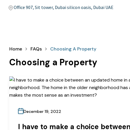
Office 907, Sit tower, Dubai silicon oasis, Dubai UAE
Home
FAQs
Choosing A Property
Choosing a Property
December 19, 2022
I have to make a choice betwee