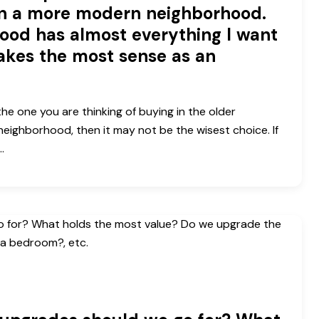
in a more modern neighborhood.
ood has almost everything I want
akes the most sense as an
 the one you are thinking of buying in the older
neighborhood, then it may not be the wisest choice. If
…