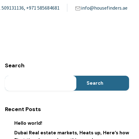
 509131136, +971 585684681
info@housefinders.ae
Search
Search
Recent Posts
Hello world!
Dubai Real estate markets, Heats up, Here’s how