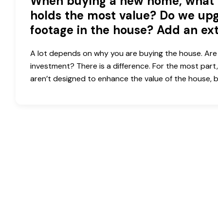
When buying a new home, what 
holds the most value? Do we upg
footage in the house? Add an ex
A lot depends on why you are buying the house. Are 
investment? There is a difference. For the most part,
aren’t designed to enhance the value of the house,