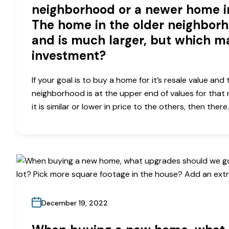
neighborhood or a newer home 
The home in the older neighborh
and is much larger, but which m
investment?
If your goal is to buy a home for it’s resale value and
neighborhood is at the upper end of values for that 
it is similar or lower in price to the others, then there
December 19, 2022