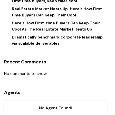
First time buyers, keep thier cool.
Real Estate Market Heats Up, Here’s How First-
time Buyers Can Keep Their Cool
Here’s How First-time Buyers Can Keep Their
Cool As The Real Estate Market Heats Up
Dramatically benchmark corporate leadership
via scalable deliverables
Recent Comments
No comments to show.
Agents
No Agent Found!