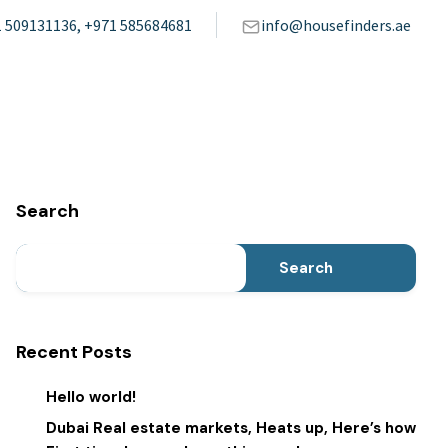
 509131136, +971 585684681
info@housefinders.ae
Search
Search
Recent Posts
Hello world!
Dubai Real estate markets, Heats up, Here’s how