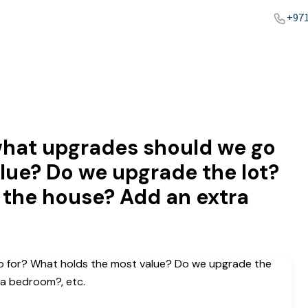
+971
hat upgrades should we go
lue? Do we upgrade the lot?
 the house? Add an extra