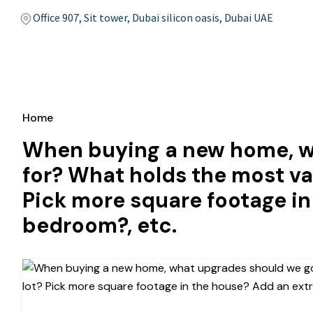
Office 907, Sit tower, Dubai silicon oasis, Dubai UAE
Home
When buying a new home, w
for? What holds the most va
Pick more square footage in
bedroom?, etc.