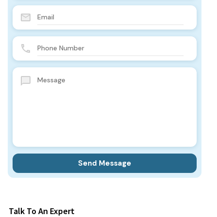
Talk To An Expert