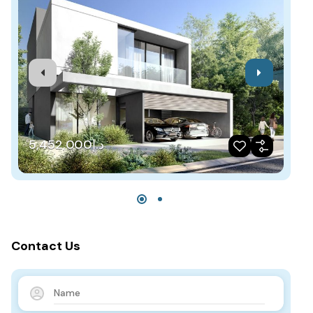
د.إ5,452,000
Contact Us