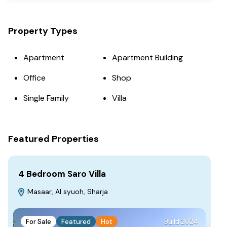
Property Types
Apartment
Apartment Building
Office
Shop
Single Family
Villa
Featured Properties
4 Bedroom Saro Villa
Fa
Masaar, Al syuoh, Sharja
S
For Sale
Featured
Hot
Build 2024
F