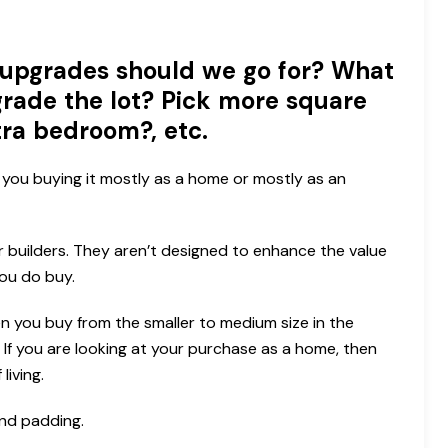
upgrades should we go for? What
rade the lot? Pick more square
tra bedroom?, etc.
you buying it mostly as a home or mostly as an
r builders. They aren’t designed to enhance the value
ou do buy.
en you buy from the smaller to medium size in the
If you are looking at your purchase as a home, then
living.
and padding.