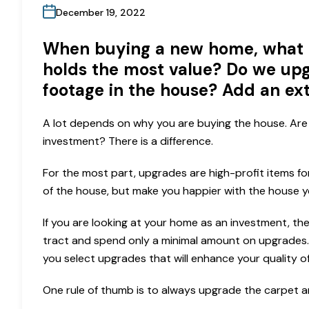
December 19, 2022
When buying a new home, what 
holds the most value? Do we upg
footage in the house? Add an ex
A lot depends on why you are buying the house. Are 
investment? There is a difference.
For the most part, upgrades are high-profit items fo
of the house, but make you happier with the house y
If you are looking at your home as an investment, th
tract and spend only a minimal amount on upgrades. 
you select upgrades that will enhance your quality of 
One rule of thumb is to always upgrade the carpet 