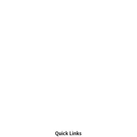
Quick Links