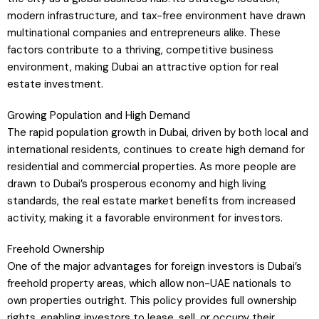
modern infrastructure, and tax-free environment have drawn
multinational companies and entrepreneurs alike. These
factors contribute to a thriving, competitive business
environment, making Dubai an attractive option for real
estate investment.
Growing Population and High Demand
The rapid population growth in Dubai, driven by both local and
international residents, continues to create high demand for
residential and commercial properties. As more people are
drawn to Dubai’s prosperous economy and high living
standards, the real estate market benefits from increased
activity, making it a favorable environment for investors.
Freehold Ownership
One of the major advantages for foreign investors is Dubai’s
freehold property areas, which allow non-UAE nationals to
own properties outright. This policy provides full ownership
rights, enabling investors to lease, sell, or occupy their