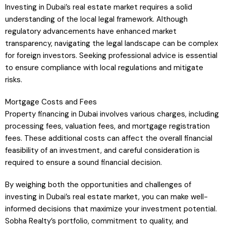
Investing in Dubai’s real estate market requires a solid
understanding of the local legal framework. Although
regulatory advancements have enhanced market
transparency, navigating the legal landscape can be complex
for foreign investors. Seeking professional advice is essential
to ensure compliance with local regulations and mitigate
risks.
Mortgage Costs and Fees
Property financing in Dubai involves various charges, including
processing fees, valuation fees, and mortgage registration
fees. These additional costs can affect the overall financial
feasibility of an investment, and careful consideration is
required to ensure a sound financial decision.
By weighing both the opportunities and challenges of
investing in Dubai’s real estate market, you can make well-
informed decisions that maximize your investment potential.
Sobha Realty’s portfolio, commitment to quality, and