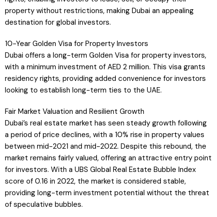
property without restrictions, making Dubai an appealing
destination for global investors.
10-Year Golden Visa for Property Investors
Dubai offers a long-term Golden Visa for property investors,
with a minimum investment of AED 2 million. This visa grants
residency rights, providing added convenience for investors
looking to establish long-term ties to the UAE.
Fair Market Valuation and Resilient Growth
Dubai’s real estate market has seen steady growth following
a period of price declines, with a 10% rise in property values
between mid-2021 and mid-2022. Despite this rebound, the
market remains fairly valued, offering an attractive entry point
for investors. With a UBS Global Real Estate Bubble Index
score of 0.16 in 2022, the market is considered stable,
providing long-term investment potential without the threat
of speculative bubbles.