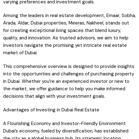
varying preferences and investment goals.
Among the leaders in real estate development, Emaar, Sobha,
Arada, Aldar, Dubai properties, Meeras, Nakheel, stands out
for creating exceptional living spaces that blend luxury,
quality, and innovation. As trusted advisors, we aim to help
investors navigate the promising yet intricate real estate
market of Dubai.
This comprehensive overview is designed to provide insights
into the opportunities and challenges of purchasing property
in Dubai. Whether you’re an experienced investor or new to
the market, we offer guidance to help you make informed
decisions that align with your investment goals.
Advantages of Investing in Dubai Real Estate
A Flourishing Economy and Investor-Friendly Environment
Dubai’s economy, fueled by diversification, has established
the city as a global business hub. Its strategic location,