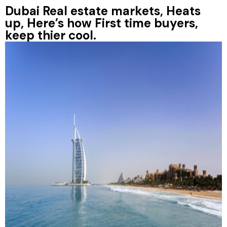
Dubai Real estate markets, Heats
up, Here’s how First time buyers,
keep thier cool.