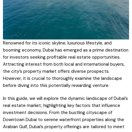
Renowned for its iconic skyline, luxurious lifestyle, and
booming economy, Dubai has emerged as a prime destination
for investors seeking profitable real estate opportunities.
Attracting interest from both local and international buyers,
the city’s property market offers diverse prospects.
However, it is crucial to thoroughly examine the landscape
before diving into this potentially rewarding venture.
In this guide, we will explore the dynamic landscape of Dubai’s
real estate market, highlighting key factors that influence
investment decisions. From the bustling cityscape of
Downtown Dubai to serene waterfront properties along the
Arabian Gulf, Dubai’s property offerings are tailored to meet