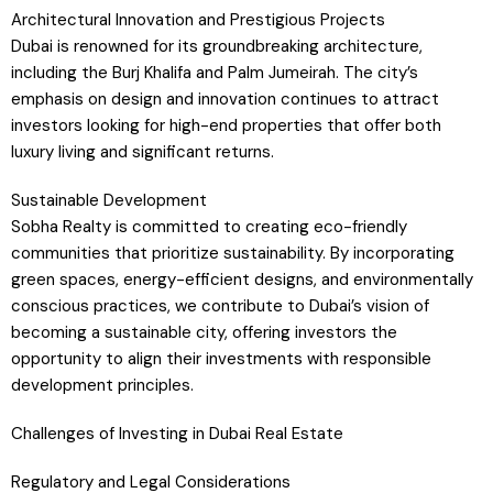
Architectural Innovation and Prestigious Projects
Dubai is renowned for its groundbreaking architecture,
including the Burj Khalifa and Palm Jumeirah. The city’s
emphasis on design and innovation continues to attract
investors looking for high-end properties that offer both
luxury living and significant returns.
Sustainable Development
Sobha Realty is committed to creating eco-friendly
communities that prioritize sustainability. By incorporating
green spaces, energy-efficient designs, and environmentally
conscious practices, we contribute to Dubai’s vision of
becoming a sustainable city, offering investors the
opportunity to align their investments with responsible
development principles.
Challenges of Investing in Dubai Real Estate
Regulatory and Legal Considerations