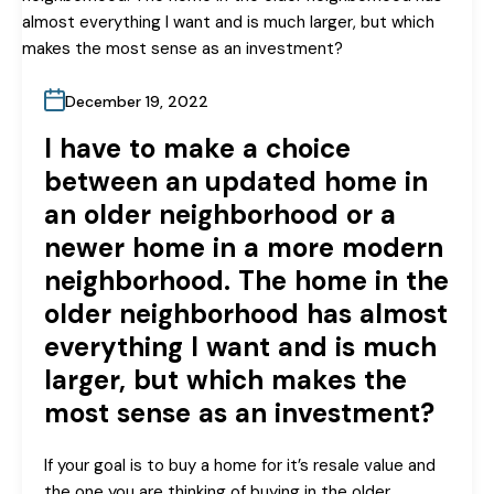
December 19, 2022
I have to make a choice
between an updated home in
an older neighborhood or a
newer home in a more modern
neighborhood. The home in the
older neighborhood has almost
everything I want and is much
larger, but which makes the
most sense as an investment?
If your goal is to buy a home for it’s resale value and
the one you are thinking of buying in the older