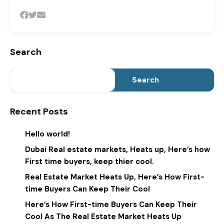
Search
Search
Recent Posts
Hello world!
Dubai Real estate markets, Heats up, Here’s how
First time buyers, keep thier cool.
Real Estate Market Heats Up, Here’s How First-
time Buyers Can Keep Their Cool
Here’s How First-time Buyers Can Keep Their
Cool As The Real Estate Market Heats Up