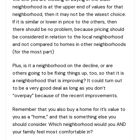
neighborhood is at the upper end of values for that
neighborhood, then it may not be the wisest choice.
If it is similar or lower in price to the others, then
there should be no problem, because pricing should
be considered in relation to the local neighborhood
and not compared to homes in other neighborhoods
(for the most part)
Plus, is it a neighborhood on the decline, or are
others going to be fixing things up, too, so that it is
a neighborhood that is improving? It could turn out
to be a very good deal as long as you don’t
“overpay” because of the recent improvements.
Remember that you also buy a home for it’s value to
you as a “home,” and that is something else you
should consider. Which neighborhood would you AND
your family feel most comfortable in?