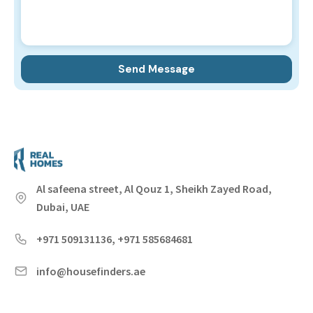
Al safeena street, Al Qouz 1, Sheikh Zayed Road,
Dubai, UAE
+971 509131136, +971 585684681
info@housefinders.ae