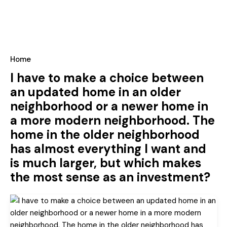
Home
I have to make a choice between
an updated home in an older
neighborhood or a newer home in
a more modern neighborhood. The
home in the older neighborhood
has almost everything I want and
is much larger, but which makes
the most sense as an investment?