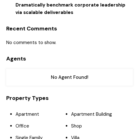
Dramatically benchmark corporate leadership
via scalable deliverables
Recent Comments
No comments to show.
Agents
No Agent Found!
Property Types
Apartment
Apartment Building
Office
Shop
Single Family
Villa