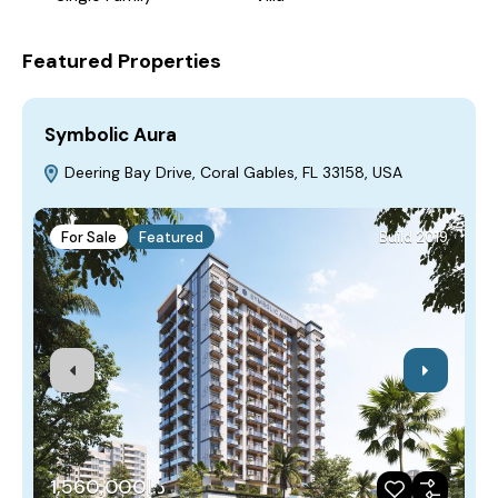
Featured Properties
Symbolic Aura
F
Deering Bay Drive, Coral Gables, FL 33158, USA
For Sale
Featured
Build 2019
د.إ1,560,000