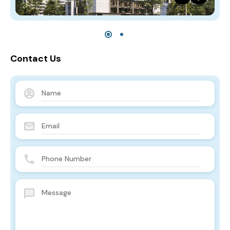
Contact Us