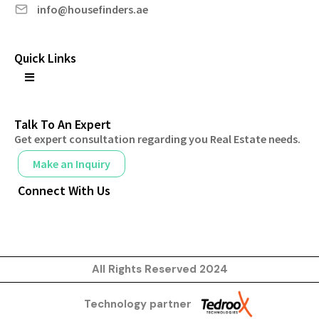
info@housefinders.ae
Quick Links
Talk To An Expert
Get expert consultation regarding you Real Estate needs.
Make an Inquiry
Connect With Us
All Rights Reserved 2024
Technology partner