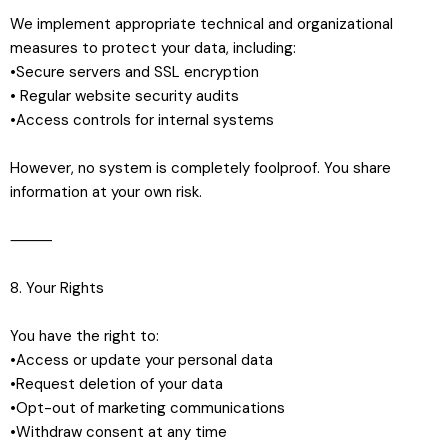
We implement appropriate technical and organizational
measures to protect your data, including:
•Secure servers and SSL encryption
• Regular website security audits
•Access controls for internal systems
However, no system is completely foolproof. You share
information at your own risk.
⸻
8. Your Rights
You have the right to:
•Access or update your personal data
•Request deletion of your data
•Opt-out of marketing communications
•Withdraw consent at any time