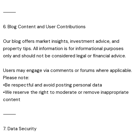
⸻
6. Blog Content and User Contributions
Our blog offers market insights, investment advice, and
property tips. All information is for informational purposes
only and should not be considered legal or financial advice.
Users may engage via comments or forums where applicable.
Please note:
•Be respectful and avoid posting personal data
•We reserve the right to moderate or remove inappropriate
content
⸻
7. Data Security