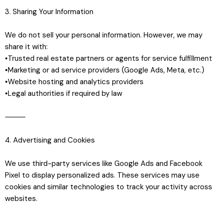
3. Sharing Your Information
We do not sell your personal information. However, we may
share it with:
•Trusted real estate partners or agents for service fulfillment
•Marketing or ad service providers (Google Ads, Meta, etc.)
•Website hosting and analytics providers
•Legal authorities if required by law
⸻
4. Advertising and Cookies
We use third-party services like Google Ads and Facebook
Pixel to display personalized ads. These services may use
cookies and similar technologies to track your activity across
websites.