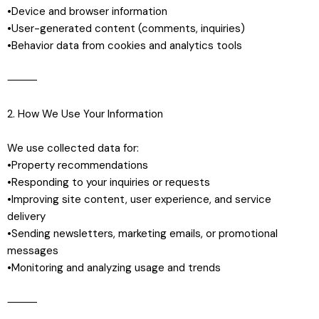
•Device and browser information
•User-generated content (comments, inquiries)
•Behavior data from cookies and analytics tools
⸻
2. How We Use Your Information
We use collected data for:
•Property recommendations
•Responding to your inquiries or requests
•Improving site content, user experience, and service
delivery
•Sending newsletters, marketing emails, or promotional
messages
•Monitoring and analyzing usage and trends
⸻