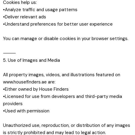
Cookies help us:
•Analyze traffic and usage patterns
•Deliver relevant ads
•Understand preferences for better user experience
You can manage or disable cookies in your browser settings.
⸻
5. Use of Images and Media
All property images, videos, and illustrations featured on
www.housefinders.ae are:
•Either owned by House Finders
•Licensed for use from developers and third-party media
providers
•Used with permission
Unauthorized use, reproduction, or distribution of any images
is strictly prohibited and may lead to legal action.