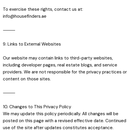
To exercise these rights, contact us at:
info@housefinders.ae
⸻
9. Links to External Websites
Our website may contain links to third-party websites,
including developer pages, real estate blogs, and service
providers. We are not responsible for the privacy practices or
content on those sites.
⸻
10. Changes to This Privacy Policy
We may update this policy periodically. All changes will be
posted on this page with a revised effective date. Continued
use of the site after updates constitutes acceptance.