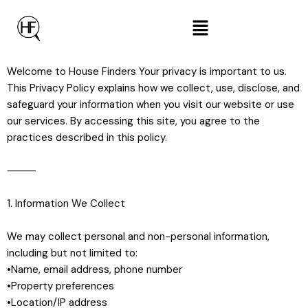
Welcome to House Finders Your privacy is important to us.
This Privacy Policy explains how we collect, use, disclose, and
safeguard your information when you visit our website or use
our services. By accessing this site, you agree to the
practices described in this policy.
⸻
1. Information We Collect
We may collect personal and non-personal information,
including but not limited to:
•Name, email address, phone number
•Property preferences
•Location/IP address