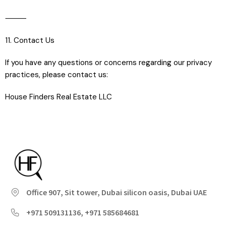
⸻
11. Contact Us
If you have any questions or concerns regarding our privacy
practices, please contact us:
House Finders Real Estate LLC
Office 907, Sit tower, Dubai silicon oasis, Dubai UAE
+971 509131136, +971 585684681