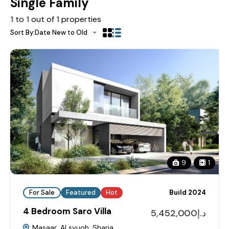
Single Family
1
to
1
out of
1
properties
Sort By:
Date New to Old
9
1
For Sale
Featured
Hot
Build 2024
4 Bedroom Saro Villa
د.إ5,452,000
Masaar, Al syuoh, Sharja