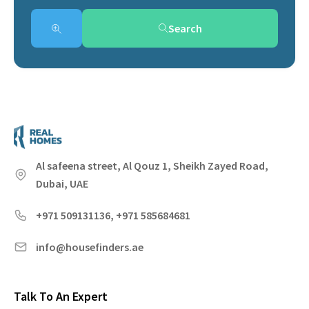
Search
Al safeena street, Al Qouz 1, Sheikh Zayed Road,
Dubai, UAE
+971 509131136, +971 585684681
info@housefinders.ae
Talk To An Expert