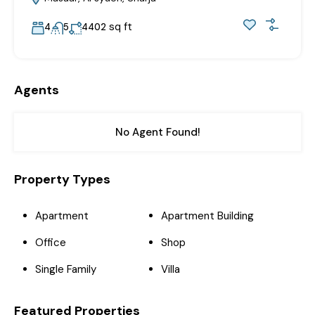
sq ft
4
5
4402
Agents
No Agent Found!
Property Types
Apartment
Apartment Building
Office
Shop
Single Family
Villa
Featured Properties