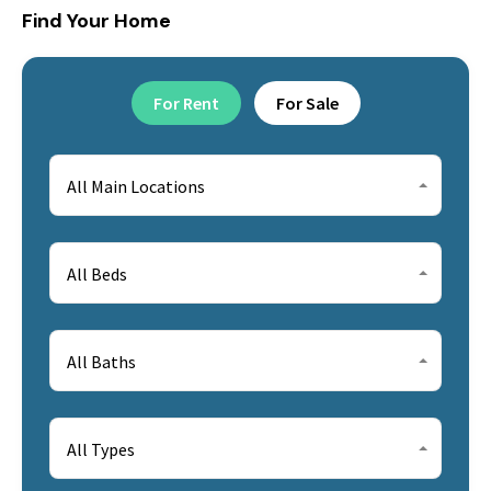
Find Your Home
For Rent
For Sale
All Main Locations
All Beds
All Baths
All Types