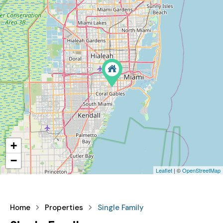
+
−
Leaflet
| ©
OpenStreetMap
Home
Properties
Single Family