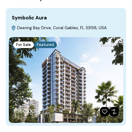
Symbolic Aura
Deering Bay Drive, Coral Gables, FL 33158, USA
For Sale
Featured
Build 2019
د.إ1,560,000