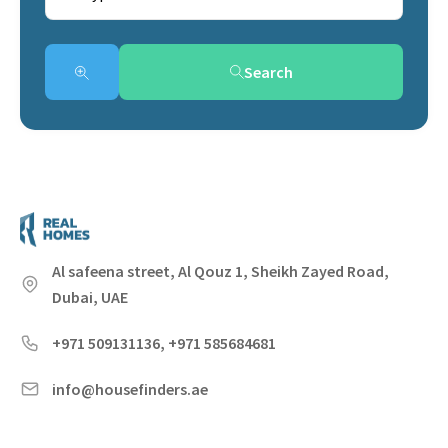
Search
Al safeena street, Al Qouz 1, Sheikh Zayed Road,
Dubai, UAE
+971 509131136, +971 585684681
info@housefinders.ae