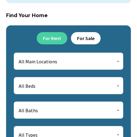
Find Your Home
For Rent
For Sale
All Main Locations
All Beds
All Baths
All Types