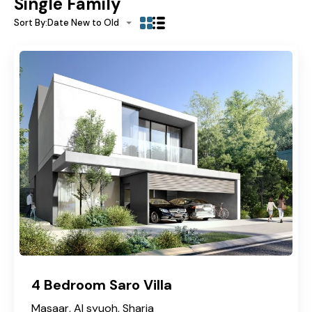
Single Family
Sort By:
Date New to Old
4 Bedroom Saro Villa
Masaar, Al syuoh, Sharja