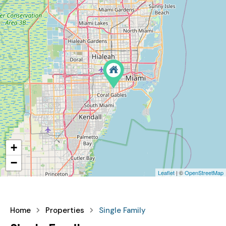
+
−
Leaflet
| ©
OpenStreetMap
Home
Properties
Single Family