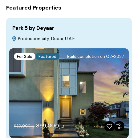
Featured Properties
Park 5 by Deyaar
Production city, Dubai, U.A.E
For Sale
Featured
Build completion on Q2-2027
د.إ899,000
د.إ930,000