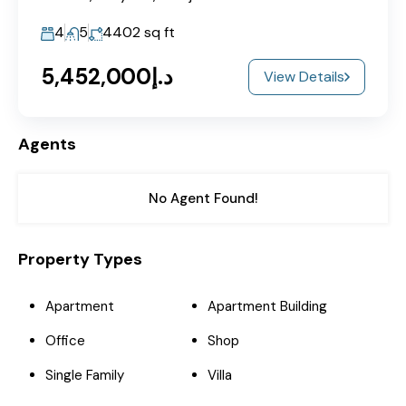
4
5
4402
sq ft
د.إ5,452,000
View Details
Agents
No Agent Found!
Property Types
Apartment
Apartment Building
Office
Shop
Single Family
Villa