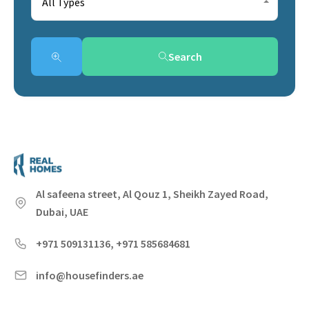
All Types
Search
Al safeena street, Al Qouz 1, Sheikh Zayed Road,
Dubai, UAE
+971 509131136, +971 585684681
info@housefinders.ae