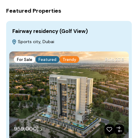
Featured Properties
Fairway residency (Golf View)
Sports city, Dubai
For Sale
Featured
Trendy
Build 2018
د.إ959,000