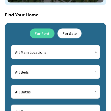
Find Your Home
For Rent
For Sale
All Main Locations
All Beds
All Baths