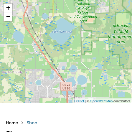
+
−
Leaflet
| ©
OpenStreetMap
contributors
Home
Shop