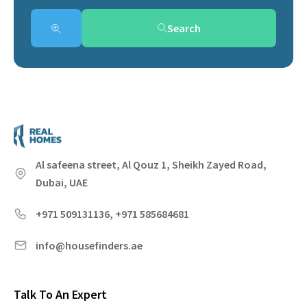
Search
Al safeena street, Al Qouz 1, Sheikh Zayed Road,
Dubai, UAE
+971 509131136, +971 585684681
info@housefinders.ae
Talk To An Expert