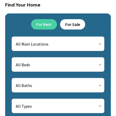
Find Your Home
For Rent
For Sale
All Main Locations
All Beds
All Baths
All Types