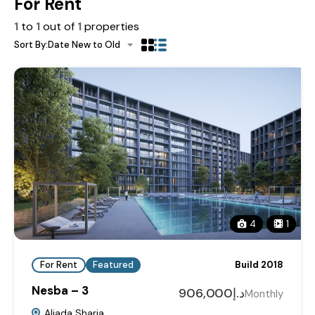
For Rent
1
to
1
out of
1
properties
Sort By:
Date New to Old
4
1
For Rent
Featured
Build 2018
Nesba – 3
د.إ906,000
Monthly
Aljada Sharja