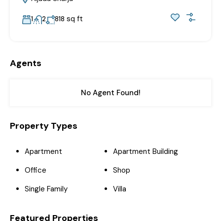
sq ft
1
2
818
Agents
No Agent Found!
Property Types
Apartment
Apartment Building
Office
Shop
Single Family
Villa
Featured Properties