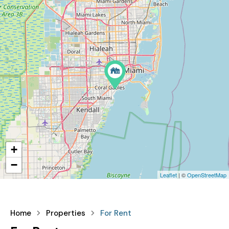
+
−
Leaflet
| ©
OpenStreetMap
Home
Properties
For Rent