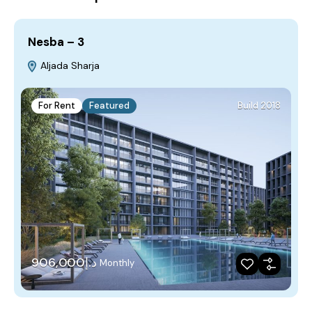
Nesba – 3
Aljada Sharja
For Rent
Featured
Build 2018
د.إ906,000
Monthly