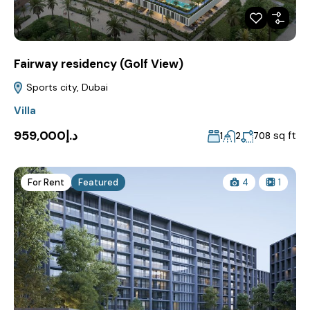
Fairway residency (Golf View)
Sports city, Dubai
Villa
د.إ959,000
sq ft
1
2
708
For Rent
Featured
4
1