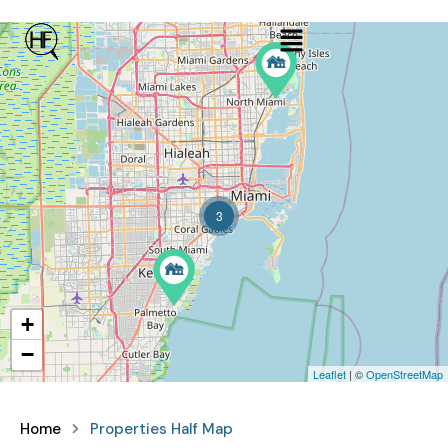
3
+
−
Leaflet
| ©
OpenStreetMap
Home
Properties Half Map