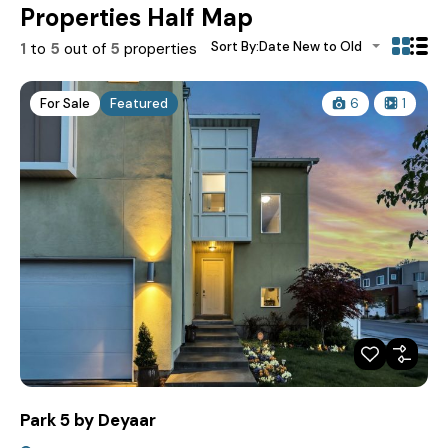
Properties Half Map
Sort By:
Date New to Old
1
to
5
out of
5
properties
For Sale
Featured
6
1
Park 5 by Deyaar