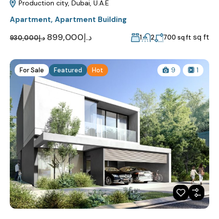
Production city, Dubai, U.A.E
Apartment
,
Apartment Building
د.إ899,000
sq ft
1
2
700 sq ft
د.إ930,000
For Sale
Featured
Hot
9
1