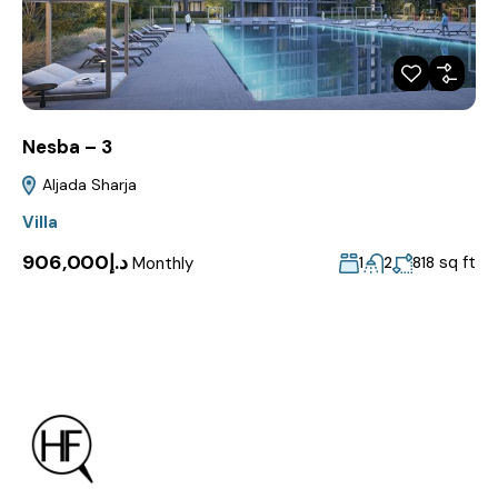
Nesba – 3
Aljada Sharja
Villa
د.إ906,000
Monthly
sq ft
1
2
818