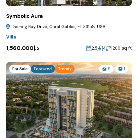
Symbolic Aura
Deering Bay Drive, Coral Gables, FL 33158, USA
Villa
د.إ1,560,000
sq ft
2.5
4
1200
For Sale
Featured
Trendy
9
1