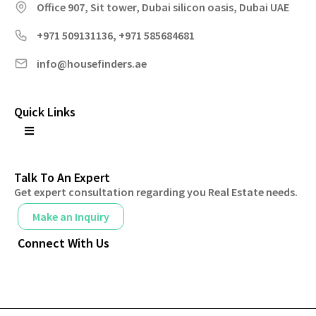
Office 907, Sit tower, Dubai silicon oasis, Dubai UAE
+971 509131136, +971 585684681
info@housefinders.ae
Quick Links
Talk To An Expert
Get expert consultation regarding you Real Estate needs.
Make an Inquiry
Connect With Us