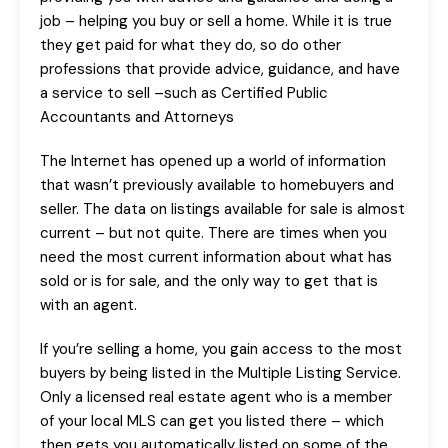
job – helping you buy or sell a home. While it is true
they get paid for what they do, so do other
professions that provide advice, guidance, and have
a service to sell –such as Certified Public
Accountants and Attorneys
The Internet has opened up a world of information
that wasn’t previously available to homebuyers and
seller. The data on listings available for sale is almost
current – but not quite. There are times when you
need the most current information about what has
sold or is for sale, and the only way to get that is
with an agent.
If you’re selling a home, you gain access to the most
buyers by being listed in the Multiple Listing Service.
Only a licensed real estate agent who is a member
of your local MLS can get you listed there – which
then gets you automatically listed on some of the