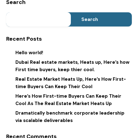
Search
Search
Recent Posts
Hello world!
Dubai Real estate markets, Heats up, Here’s how
First time buyers, keep thier cool.
Real Estate Market Heats Up, Here’s How First-
time Buyers Can Keep Their Cool
Here’s How First-time Buyers Can Keep Their
Cool As The Real Estate Market Heats Up
Dramatically benchmark corporate leadership
via scalable deliverables
Recent Comments