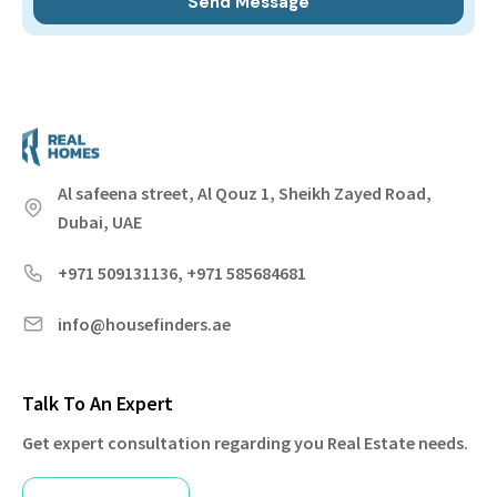
Al safeena street, Al Qouz 1, Sheikh Zayed Road,
Dubai, UAE
+971 509131136, +971 585684681
info@housefinders.ae
Talk To An Expert
Get expert consultation regarding you Real Estate needs.