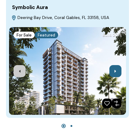
Symbolic Aura
P
Deering Bay Drive, Coral Gables, FL 33158, USA
For Sale
Featured
Build 2019
د.إ1,560,000