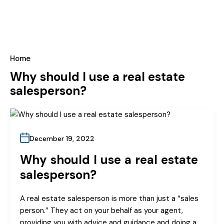
Home
Why should I use a real estate
salesperson?
December 19, 2022
Why should I use a real estate
salesperson?
A real estate salesperson is more than just a “sales
person.” They act on your behalf as your agent,
providing you with advice and guidance and doing a