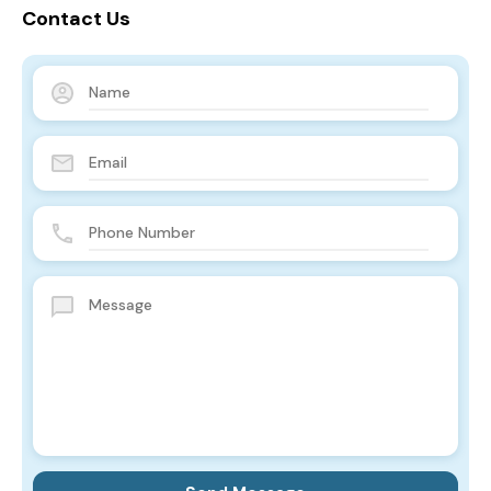
Contact Us