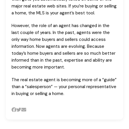
major real estate web sites. If you’re buying or selling
a home, the MLS is your agent’s best tool.
However, the role of an agent has changed in the
last couple of years. In the past, agents were the
only way home buyers and sellers could access
information. Now agents are evolving. Because
today’s home buyers and sellers are so much better
informed than in the past, expertise and ability are
becoming more important.
The real estate agent is becoming more of a “guide”
than a “salesperson” — your personal representative
in buying or selling a home.