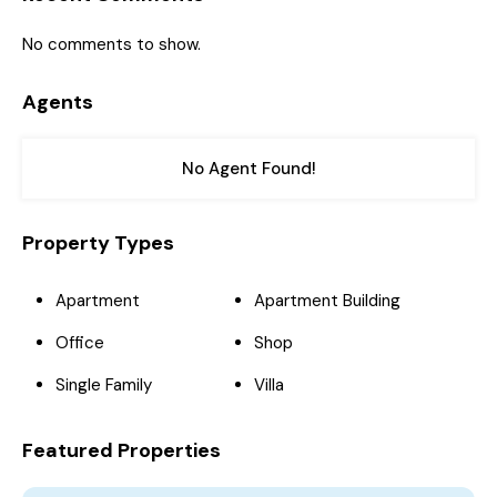
No comments to show.
Agents
No Agent Found!
Property Types
Apartment
Apartment Building
Office
Shop
Single Family
Villa
Featured Properties