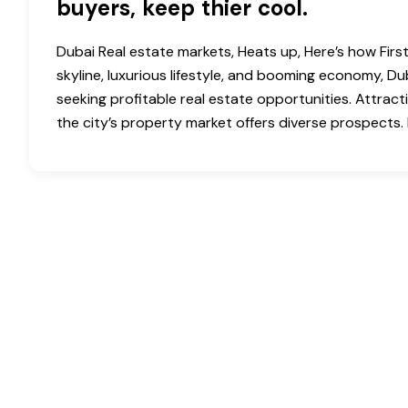
buyers, keep thier cool.
Dubai Real estate markets, Heats up, Here’s how First
skyline, luxurious lifestyle, and booming economy, D
seeking profitable real estate opportunities. Attract
the city’s property market offers diverse prospects. H