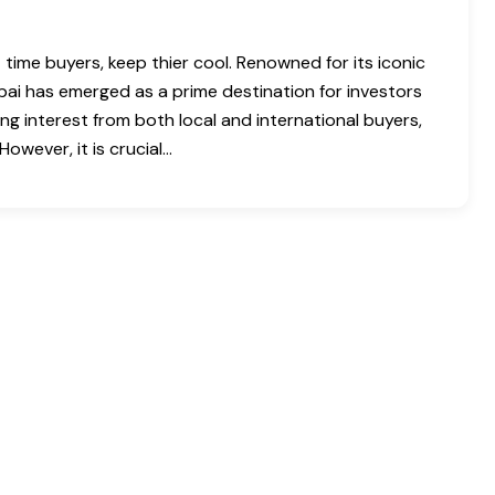
 time buyers, keep thier cool. Renowned for its iconic
ubai has emerged as a prime destination for investors
ing interest from both local and international buyers,
owever, it is crucial…