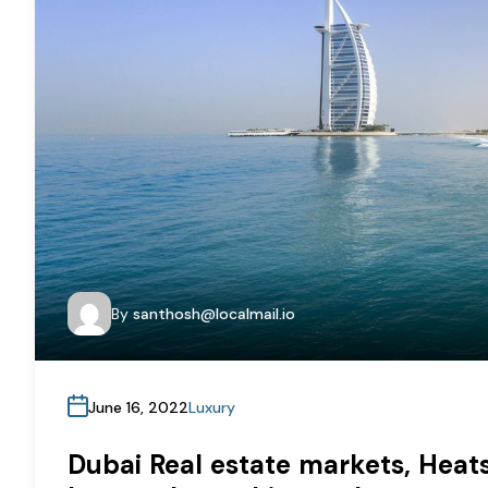
By
santhosh@localmail.io
June 16, 2022
Luxury
Dubai Real estate markets, Heats