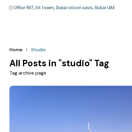
Office 907, Sit tower, Dubai silicon oasis, Dubai UAE
Home
Studio
All Posts in "studio" Tag
Tag archive page