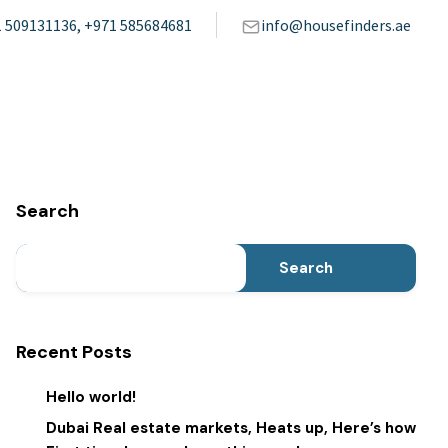
 509131136, +971 585684681
info@housefinders.ae
Search
Search
Recent Posts
Hello world!
Dubai Real estate markets, Heats up, Here’s how