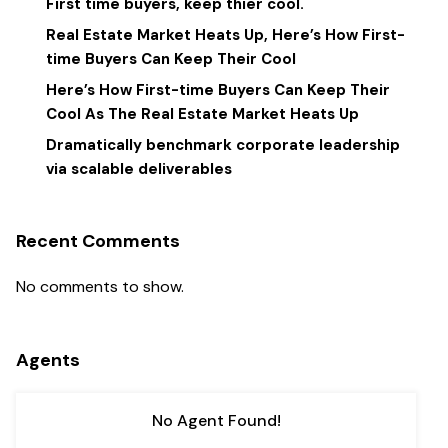
First time buyers, keep thier cool.
Real Estate Market Heats Up, Here’s How First-
time Buyers Can Keep Their Cool
Here’s How First-time Buyers Can Keep Their
Cool As The Real Estate Market Heats Up
Dramatically benchmark corporate leadership
via scalable deliverables
Recent Comments
No comments to show.
Agents
No Agent Found!