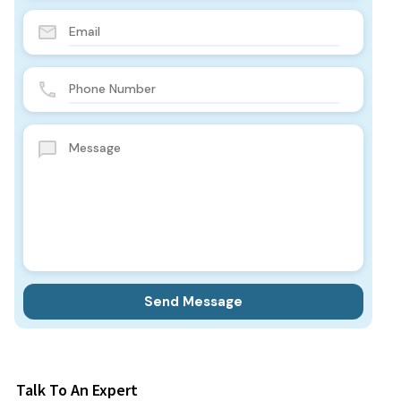
Talk To An Expert