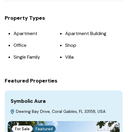
Property Types
Apartment
Apartment Building
Office
Shop
Single Family
Villa
Featured Properties
Symbolic Aura
Fa
Deering Bay Drive, Coral Gables, FL 33158, USA
S
For Sale
Featured
Build 2019
F