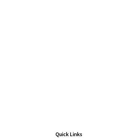
Quick Links