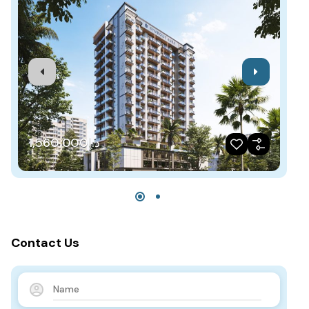
د.إ1,560,000
Contact Us