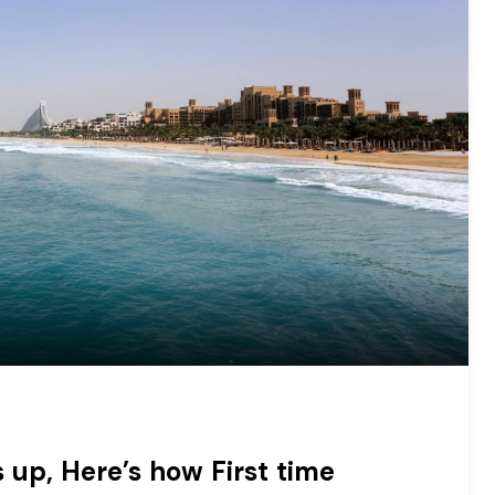
 up, Here’s how First time