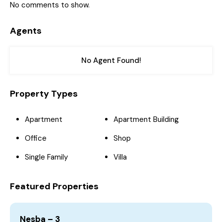
No comments to show.
Agents
No Agent Found!
Property Types
Apartment
Apartment Building
Office
Shop
Single Family
Villa
Featured Properties
Nesba – 3
4