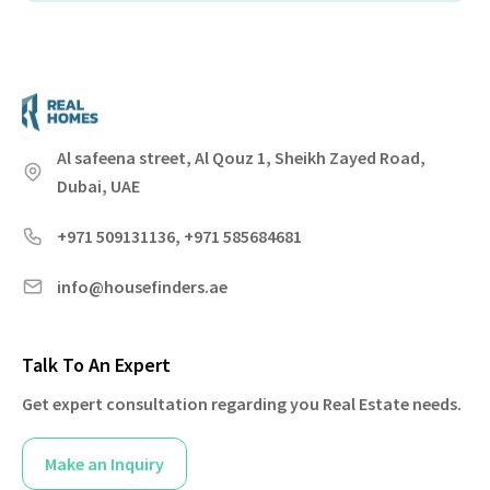
Al safeena street, Al Qouz 1, Sheikh Zayed Road,
Dubai, UAE
+971 509131136, +971 585684681
info@housefinders.ae
Talk To An Expert
Get expert consultation regarding you Real Estate needs.
Make an Inquiry