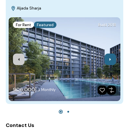
Aljada Sharja
For Rent
Featured
Build 2018
د.إ906,000
Monthly
Contact Us