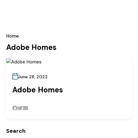
Home
Adobe Homes
June 28, 2022
Adobe Homes
Search