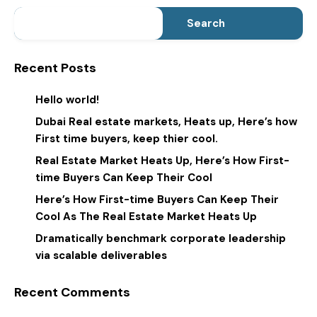
Search
Recent Posts
Hello world!
Dubai Real estate markets, Heats up, Here’s how
First time buyers, keep thier cool.
Real Estate Market Heats Up, Here’s How First-
time Buyers Can Keep Their Cool
Here’s How First-time Buyers Can Keep Their
Cool As The Real Estate Market Heats Up
Dramatically benchmark corporate leadership
via scalable deliverables
Recent Comments