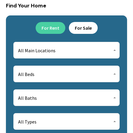
Find Your Home
For Rent
For Sale
All Main Locations
All Beds
All Baths
All Types