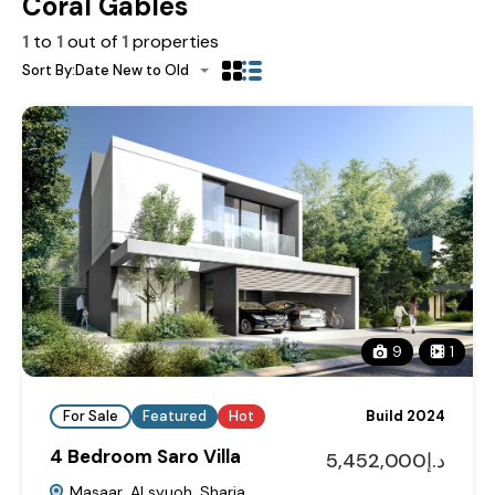
Coral Gables
1
to
1
out of
1
properties
Sort By:
Date New to Old
9
1
For Sale
Featured
Hot
Build 2024
4 Bedroom Saro Villa
د.إ5,452,000
Masaar, Al syuoh, Sharja