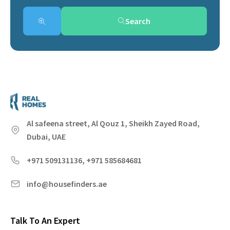
Search
Al safeena street, Al Qouz 1, Sheikh Zayed Road,
Dubai, UAE
+971 509131136, +971 585684681
info@housefinders.ae
Talk To An Expert