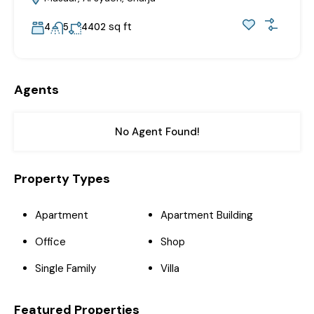
sq ft
4
5
4402
Agents
No Agent Found!
Property Types
Apartment
Apartment Building
Office
Shop
Single Family
Villa
Featured Properties