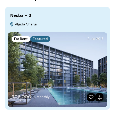
Nesba – 3
Aljada Sharja
For Rent
Featured
Build 2018
د.إ906,000
Monthly