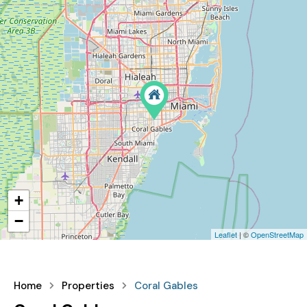
+
−
Leaflet
| ©
OpenStreetMap
Home
Properties
Coral Gables