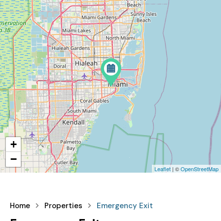
+
−
Leaflet
| ©
OpenStreetMap
Home
Properties
Emergency Exit