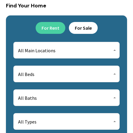
Find Your Home
For Rent
For Sale
All Main Locations
All Beds
All Baths
All Types