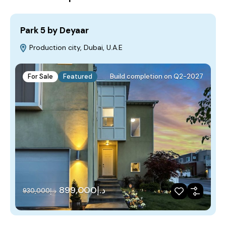
Park 5 by Deyaar
Production city, Dubai, U.A.E
For Sale
Featured
Build completion on Q2-2027
د.إ899,000
د.إ930,000