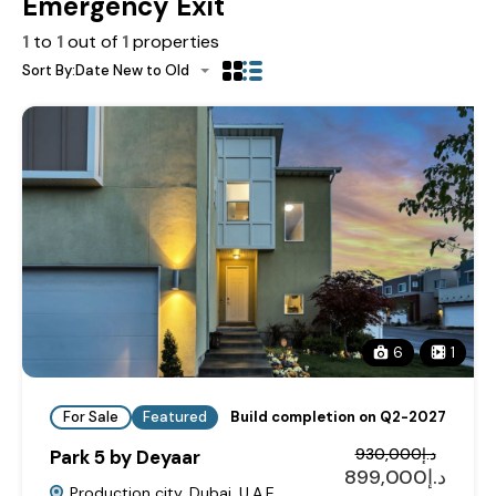
Emergency Exit
1
to
1
out of
1
properties
Sort By:
Date New to Old
6
1
For Sale
Featured
Build completion on Q2-2027
د.إ930,000
Park 5 by Deyaar
د.إ899,000
Production city, Dubai, U.A.E