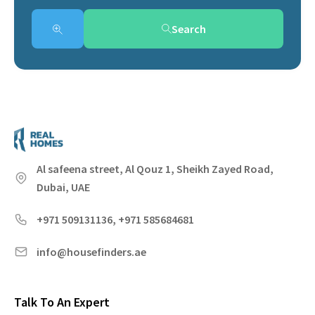
Search
Al safeena street, Al Qouz 1, Sheikh Zayed Road,
Dubai, UAE
+971 509131136, +971 585684681
info@housefinders.ae
Talk To An Expert