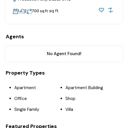
sq ft
1
2
700 sq ft
Agents
No Agent Found!
Property Types
Apartment
Apartment Building
Office
Shop
Single Family
Villa
Featured Properties