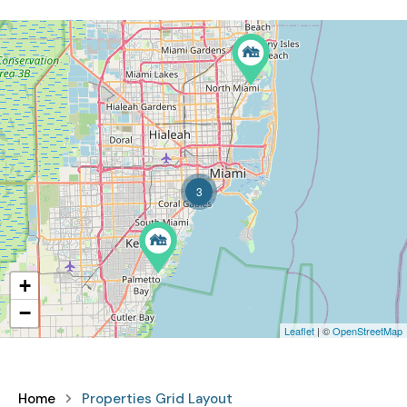
3
+
−
Leaflet
| ©
OpenStreetMap
Home
Properties Grid Layout