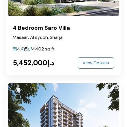
4 Bedroom Saro Villa
Masaar, Al syuoh, Sharja
4
5
4402
sq ft
د.إ5,452,000
View Details