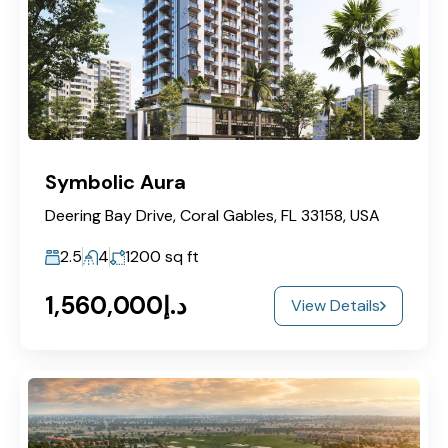
Symbolic Aura
Deering Bay Drive, Coral Gables, FL 33158, USA
2.5
4
1200
sq ft
د.إ1,560,000
View Details