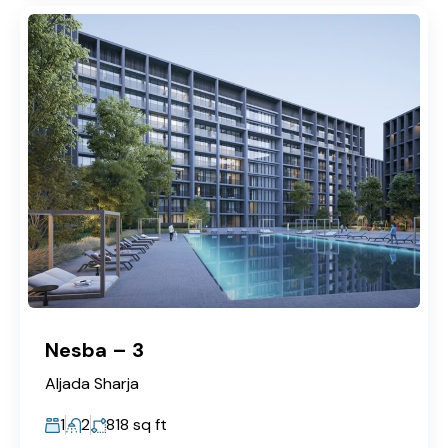
Nesba – 3
Aljada Sharja
1
2
818
sq ft