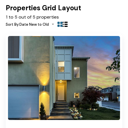
Properties Grid Layout
1
to
5
out of
5
properties
Sort By:
Date New to Old