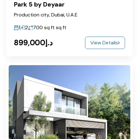
Park 5 by Deyaar
Production city, Dubai, U.A.E
1
2
700 sq ft
sq ft
د.إ899,000
View Details