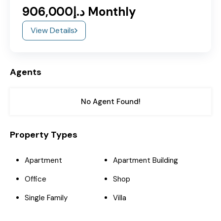
د.إ906,000 Monthly
View Details
Agents
No Agent Found!
Property Types
Apartment
Apartment Building
Office
Shop
Single Family
Villa