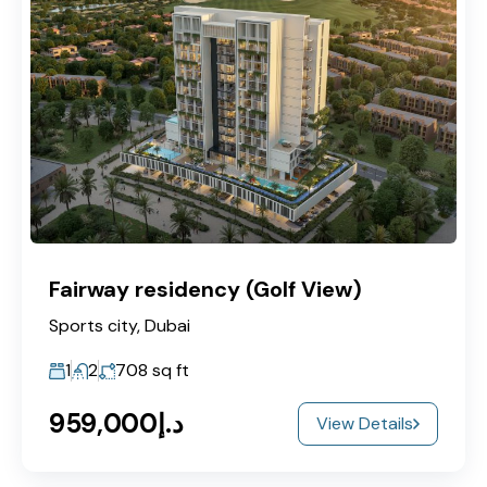
Fairway residency (Golf View)
Sports city, Dubai
1
2
708
sq ft
د.إ959,000
View Details