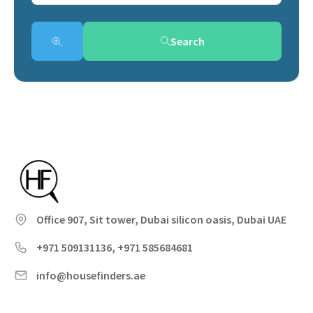
Search
Office 907, Sit tower, Dubai silicon oasis, Dubai UAE
+971 509131136, +971 585684681
info@housefinders.ae