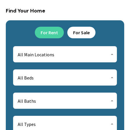
Find Your Home
For Rent
For Sale
All Main Locations
All Beds
All Baths
All Types