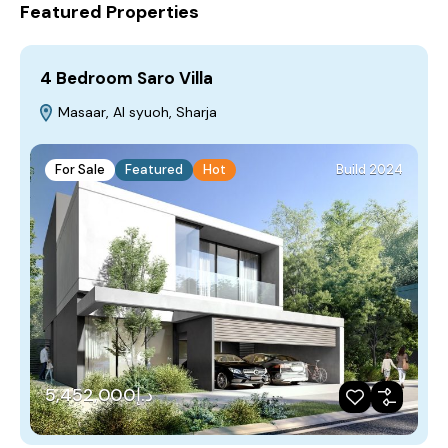
Featured Properties
4 Bedroom Saro Villa
Masaar, Al syuoh, Sharja
For Sale
Featured
Hot
Build 2024
د.إ5,452,000